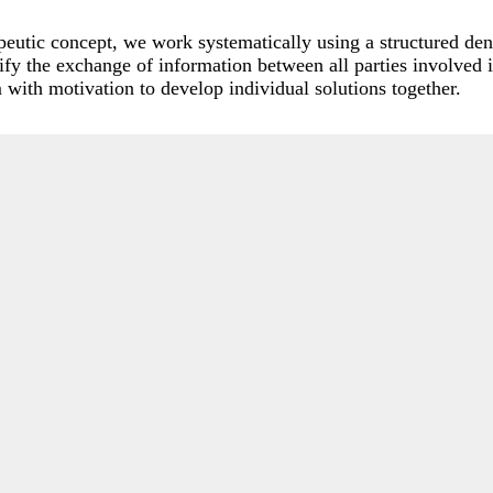
apeutic concept, we work systematically using a structured de
y the exchange of information between all parties involved 
am with motivation to develop individual solutions together.