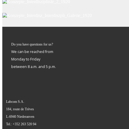
Do you have questions for us?
We can be reached from
Monday to Friday
between 8 a.m. and 5 p.m.
Labcom S.A.
184, route de Trèves
L-6940 Niederanven
Tel.: +352 263 520 94