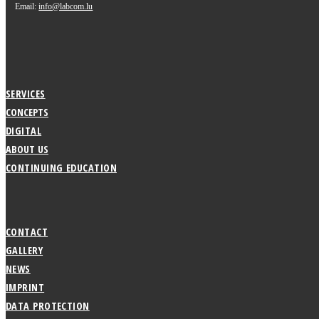
Email:
info@labcom.lu
SERVICES
CONCEPTS
DIGITAL
ABOUT US
CONTINUING EDUCATION
CONTACT
GALLERY
NEWS
IMPRINT
DATA PROTECTION