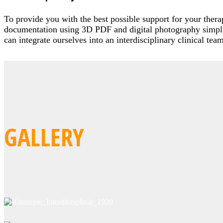
To provide you with the best possible support for your ther
documentation using 3D PDF and digital photography simplif
can integrate ourselves into an interdisciplinary clinical te
GALLERY