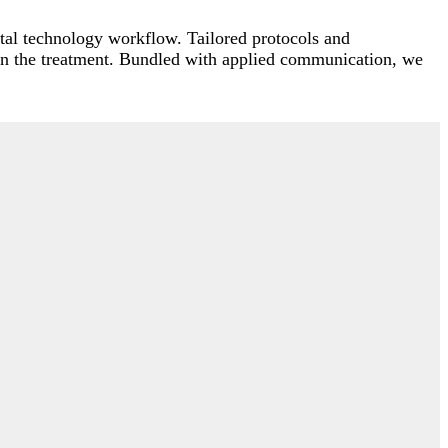
ntal technology workflow. Tailored protocols and
in the treatment. Bundled with applied communication, we