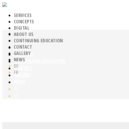
SERVICES
CONCEPTS
DIGITAL
SERVICES
ABOUT US
CONCEPTS
CONTINUING EDUCATION
CONTACT
DIGITAL
GALLERY
ABOUT US
NEWS
CONTINUING EDUCATION
DE
CONTACT
FR
GALLERY
NEWS
DE
FR