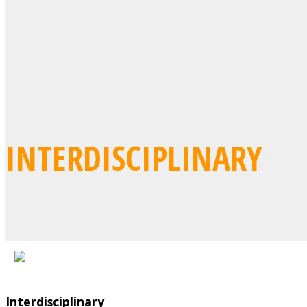
INTERDISCIPLINARY
Interdisciplinary