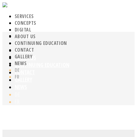
SERVICES
CONCEPTS
DIGITAL
SERVICES
ABOUT US
CONCEPTS
CONTINUING EDUCATION
CONTACT
DIGITAL
GALLERY
ABOUT US
NEWS
CONTINUING EDUCATION
DE
CONTACT
FR
GALLERY
NEWS
DE
FR