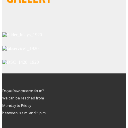
Do you have questions for us?
We can be reached from
Monday to Friday
between 8 a.m. and 5 p.m.