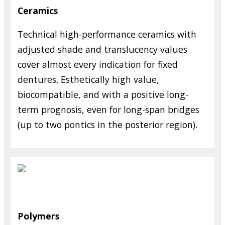
Ceramics
Technical high-performance ceramics with
adjusted shade and translucency values
cover almost every indication for fixed
dentures. Esthetically high value,
biocompatible, and with a positive long-
term prognosis, even for long-span bridges
(up to two pontics in the posterior region).
Polymers