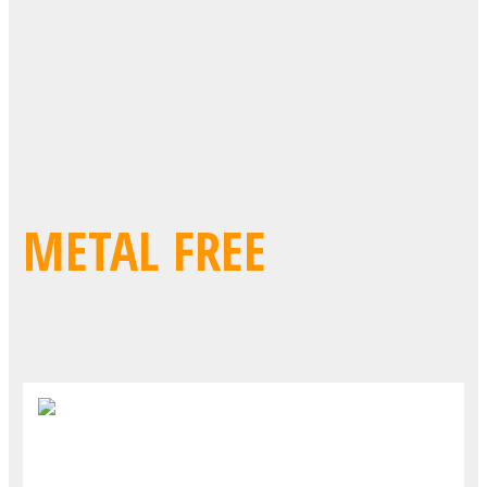
METAL FREE