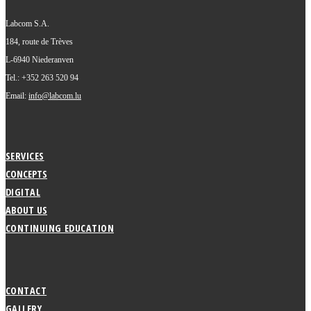
Labcom S.A.
184, route de Trèves
L-6940 Niederanven
Tel.: +352 263 520 94
Email:
info@labcom.lu
SERVICES
CONCEPTS
DIGITAL
ABOUT US
CONTINUING EDUCATION
CONTACT
GALLERY