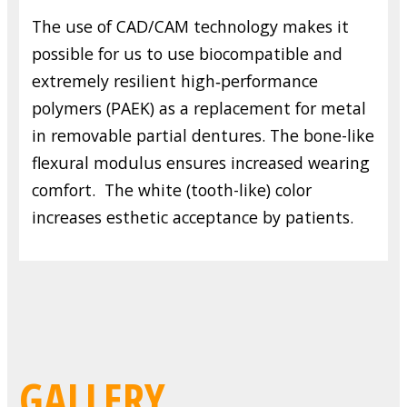
The use of CAD/CAM technology makes it
possible for us to use biocompatible and
extremely resilient high‑performance
polymers (PAEK) as a replacement for metal
in removable partial dentures. The bone-like
flexural modulus ensures increased wearing
comfort. The white (tooth-like) color
increases esthetic acceptance by patients.
GALLERY