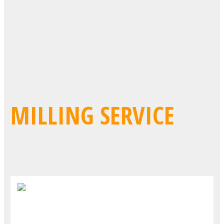
MILLING SERVICE