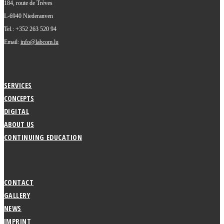
184, route de Trèves
L-6940 Niederanven
Tel.: +352 263 520 94
Email:
info@labcom.lu
SERVICES
CONCEPTS
DIGITAL
ABOUT US
CONTINUING EDUCATION
CONTACT
GALLERY
NEWS
IMPRINT