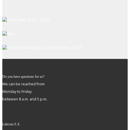
Do you have questions for us?
We can be reached from
Monday to Friday
between 8 a.m. and 5 p.m.
Labcom S.A.