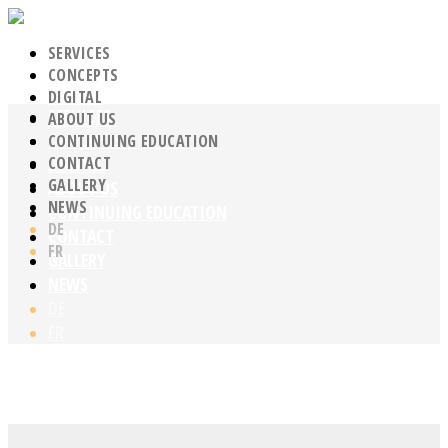
SERVICES
CONCEPTS
DIGITAL
SERVICES
ABOUT US
CONCEPTS
CONTINUING EDUCATION
CONTACT
DIGITAL
GALLERY
ABOUT US
NEWS
CONTINUING EDUCATION
DE
CONTACT
FR
GALLERY
NEWS
DE
FR