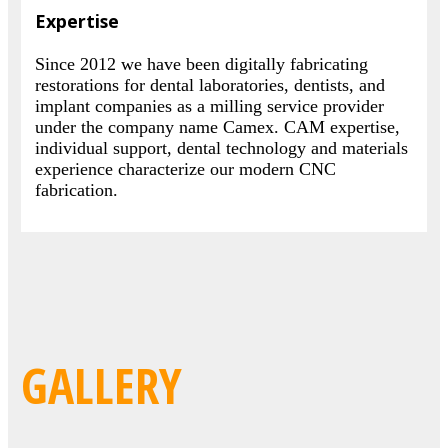
Expertise
Since 2012 we have been digitally fabricating
restorations for dental laboratories, dentists, and
implant companies as a milling service provider
under the company name Camex. CAM expertise,
individual support, dental technology and materials
experience characterize our modern CNC
fabrication.
GALLERY